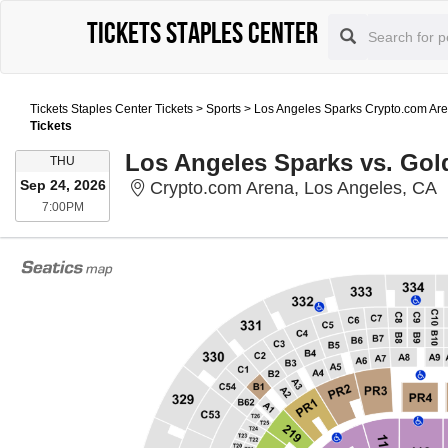
Tickets Staples Center
Tickets Staples Center Tickets
>
Sports
>
Los Angeles Sparks Crypto.com Are
Tickets
Los Angeles Sparks vs. Gold
THURSDAY
THU
Sep 24, 2026
C
Crypto.com Arena, Los Angeles, CA
7:00PM
7:00PM