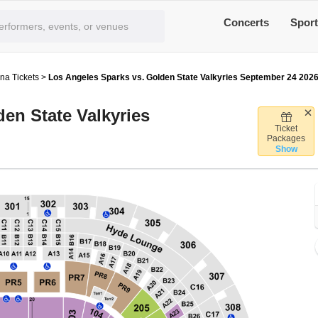
Concerts
Spor
na Tickets
>
Los Angeles Sparks vs. Golden State Valkyries September 24 202
en State Valkyries
Ticket
rypto.com Arena, Los Angeles, California
Packages
Show