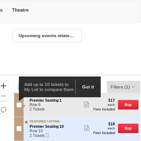
ts
Theatre
6
Upcoming events related to Los Angeles Sparks
Ticket
Add up to 10 tickets to
Zoom
Tickets
Tickets
Packages
Packages
ADA Accessible
ADA Accessible
Got it
Parking Passes
Parking Passes
Filters
(1)
My List to compare them
Types
In
Zoom
S
$17
Premier Seating 1
$17
Out
Show
e
each
Row 6
Buy
each
more
Resets
c
2
2 Tickets
Fees Included
ticket
t
Tickets
the
Reset
details
i
available
zoom
FEATURED LISTING
Map
o
$18
$18
S
n
Premier Seating 10
Show
level
each
Buy
each
e
P
Row 10
more
and
Fees Included
Mobile
c
2
r
ticket
2 Tickets
Ticket
directional
t
Tickets
e
details