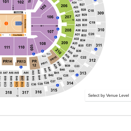
Select by Venue Level